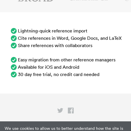
Lightning-quick reference import
Cite references in Word, Google Docs, and LaTeX
Share references with collaborators
Easy migration from other reference managers
Available for iOS and Android
30 day free trial, no credit card needed
Privacy
We use cookies to allow us to better understand how the site is