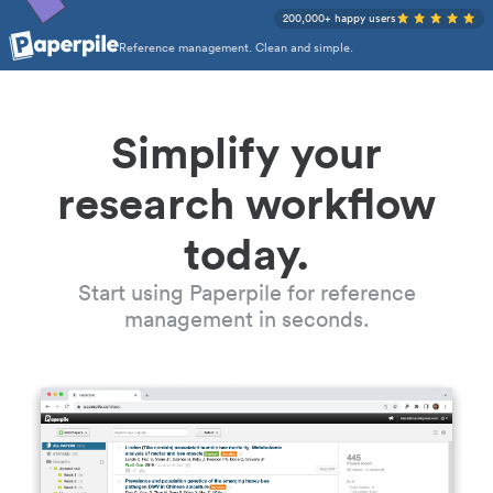
200,000+ happy users
Reference management. Clean and simple.
Simplify your
research workflow
today.
Start using Paperpile for reference
management in seconds.