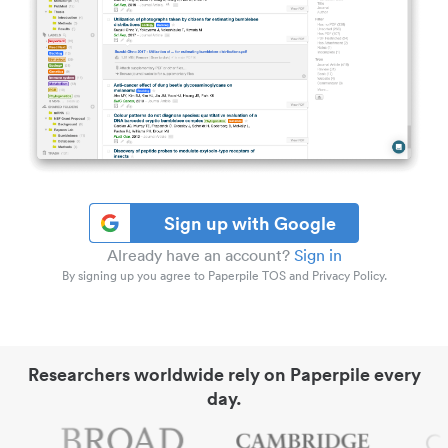
Sign up with Google
Already have an account?
Sign in
By signing up you agree to Paperpile TOS and Privacy Policy.
Researchers worldwide rely on Paperpile every
day.