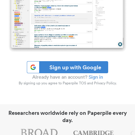
Sign up with Google
Already have an account?
Sign in
By signing up you agree to Paperpile TOS and Privacy Policy.
Researchers worldwide rely on Paperpile every
day.