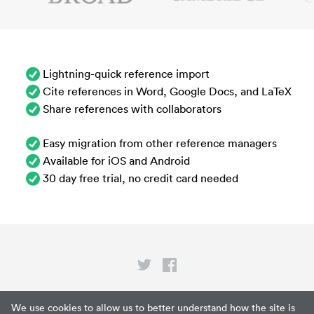
Lightning-quick reference import
Cite references in Word, Google Docs, and LaTeX
Share references with collaborators
Easy migration from other reference managers
Available for iOS and Android
30 day free trial, no credit card needed
Privacy
We use cookies to allow us to better understand how the site is