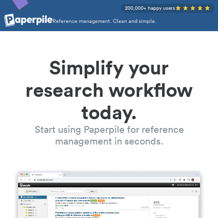
200,000+ happy users
Reference management. Clean and simple.
Simplify your
research workflow
today.
Start using Paperpile for reference
management in seconds.