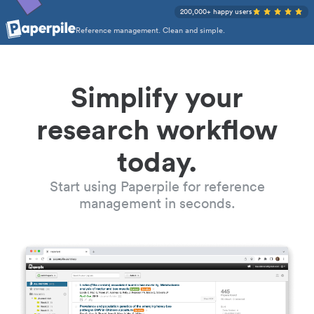
200,000+ happy users
Reference management. Clean and simple.
Simplify your
research workflow
today.
Start using Paperpile for reference
management in seconds.