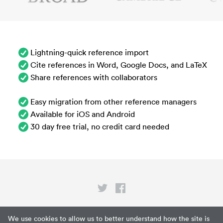
Lightning-quick reference import
Cite references in Word, Google Docs, and LaTeX
Share references with collaborators
Easy migration from other reference managers
Available for iOS and Android
30 day free trial, no credit card needed
Privacy
We use cookies to allow us to better understand how the site is