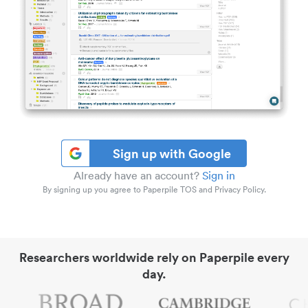
Sign up with Google
Already have an account?
Sign in
By signing up you agree to Paperpile TOS and Privacy Policy.
Researchers worldwide rely on Paperpile every
day.