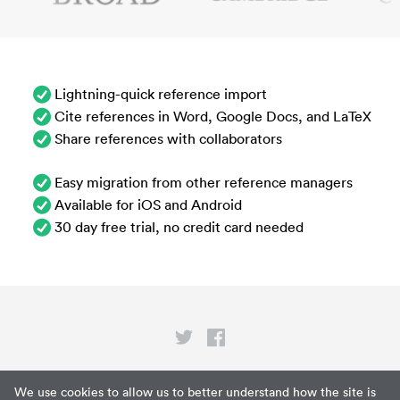
Lightning-quick reference import
Cite references in Word, Google Docs, and LaTeX
Share references with collaborators
Easy migration from other reference managers
Available for iOS and Android
30 day free trial, no credit card needed
Privacy
We use cookies to allow us to better understand how the site is