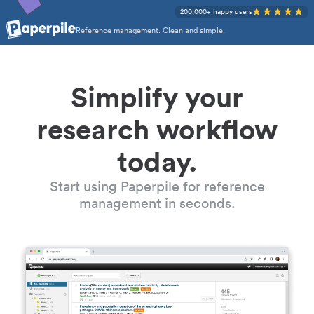
200,000+ happy users
Reference management. Clean and simple.
Simplify your
research workflow
today.
Start using Paperpile for reference
management in seconds.