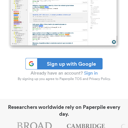
Sign up with Google
Already have an account?
Sign in
By signing up you agree to Paperpile TOS and Privacy Policy.
Researchers worldwide rely on Paperpile every
day.