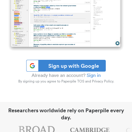
Sign up with Google
Already have an account?
Sign in
By signing up you agree to Paperpile TOS and Privacy Policy.
Researchers worldwide rely on Paperpile every
day.