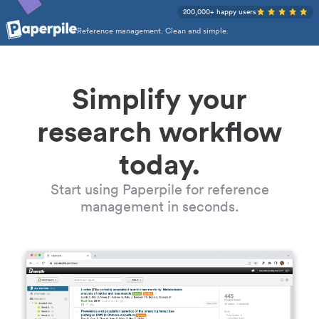
200,000+ happy users
Reference management. Clean and simple.
Simplify your
research workflow
today.
Start using Paperpile for reference
management in seconds.