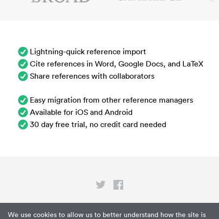
Lightning-quick reference import
Cite references in Word, Google Docs, and LaTeX
Share references with collaborators
Easy migration from other reference managers
Available for iOS and Android
30 day free trial, no credit card needed
Privacy
We use cookies to allow us to better understand how the site is