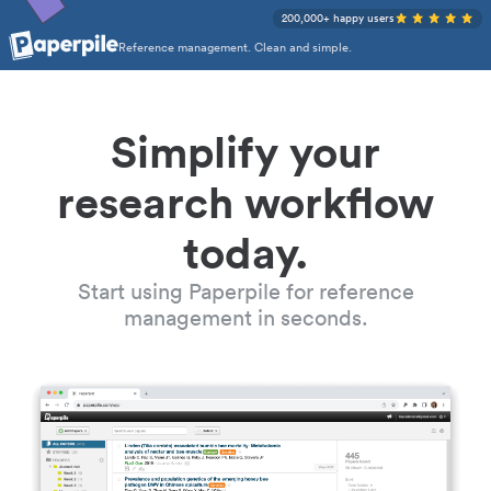
200,000+ happy users
Reference management. Clean and simple.
Simplify your
research workflow
today.
Start using Paperpile for reference
management in seconds.