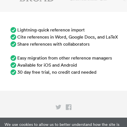
Lightning-quick reference import
Cite references in Word, Google Docs, and LaTeX
Share references with collaborators
Easy migration from other reference managers
Available for iOS and Android
30 day free trial, no credit card needed
Privacy
We use cookies to allow us to better understand how the site is