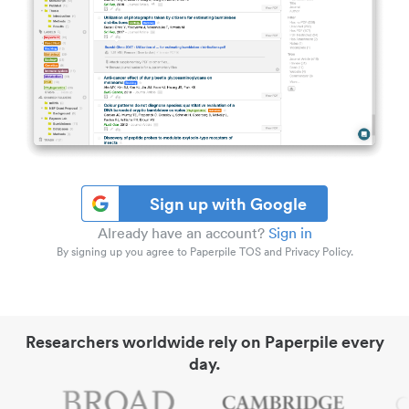
Sign up with Google
Already have an account?
Sign in
By signing up you agree to Paperpile TOS and Privacy Policy.
Researchers worldwide rely on Paperpile every
day.