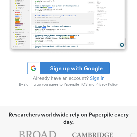
Sign up with Google
Already have an account?
Sign in
By signing up you agree to Paperpile TOS and Privacy Policy.
Researchers worldwide rely on Paperpile every
day.