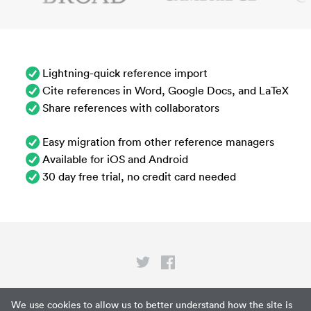
Lightning-quick reference import
Cite references in Word, Google Docs, and LaTeX
Share references with collaborators
Easy migration from other reference managers
Available for iOS and Android
30 day free trial, no credit card needed
Privacy
We use cookies to allow us to better understand how the site is