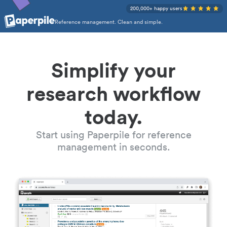
200,000+ happy users
Reference management. Clean and simple.
Simplify your
research workflow
today.
Start using Paperpile for reference
management in seconds.