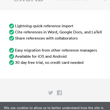
Lightning-quick reference import
Cite references in Word, Google Docs, and LaTeX
Share references with collaborators
Easy migration from other reference managers
Available for iOS and Android
30 day free trial, no credit card needed
Privacy
We use cookies to allow us to better understand how the site is