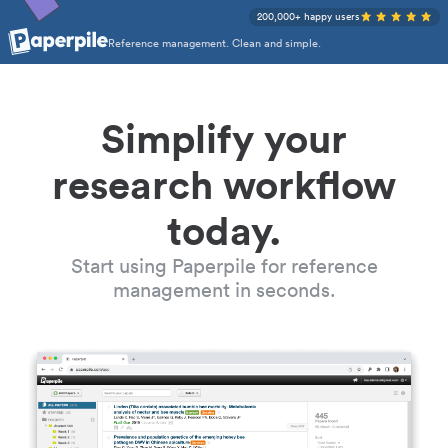
200,000+ happy users
Reference management. Clean and simple.
Simplify your
research workflow
today.
Start using Paperpile for reference
management in seconds.