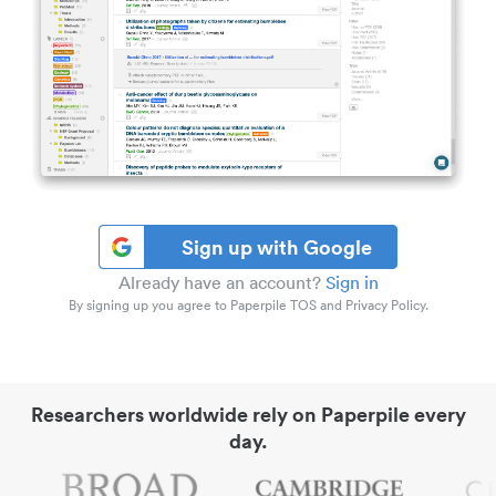
Sign up with Google
Already have an account?
Sign in
By signing up you agree to Paperpile TOS and Privacy Policy.
Researchers worldwide rely on Paperpile every
day.