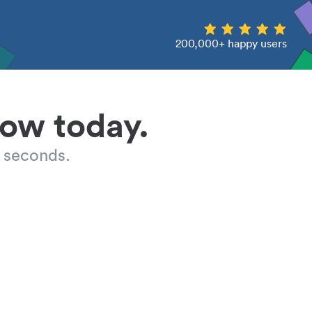
200,000+ happy users
low today.
 seconds.