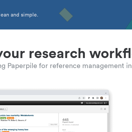
ean and simple.
your research workf
ing Paperpile for reference management in