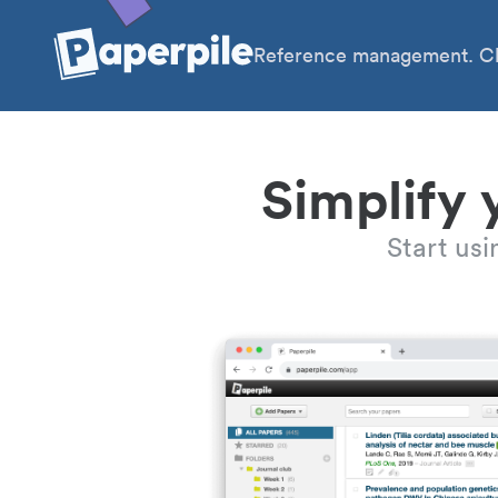
Reference management. Cl
Simplify 
Start us