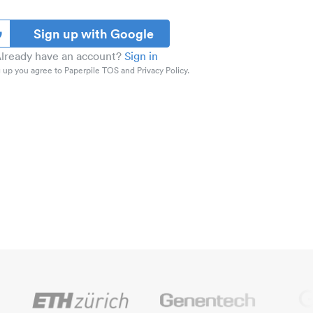
Sign up with Google
lready have an account?
Sign in
 up you agree to Paperpile TOS and Privacy Policy.