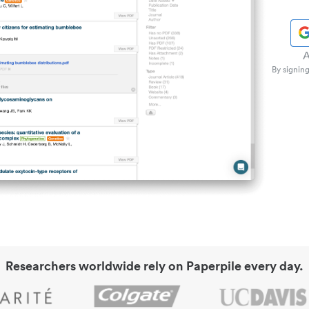
A
By signing
Researchers worldwide rely on Paperpile every day.