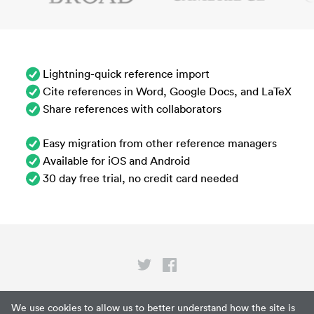
Lightning-quick reference import
Cite references in Word, Google Docs, and LaTeX
Share references with collaborators
Easy migration from other reference managers
Available for iOS and Android
30 day free trial, no credit card needed
Privacy
We use cookies to allow us to better understand how the site is