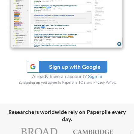
Sign up with Google
Already have an account?
Sign in
By signing up you agree to Paperpile TOS and Privacy Policy.
Researchers worldwide rely on Paperpile every
day.