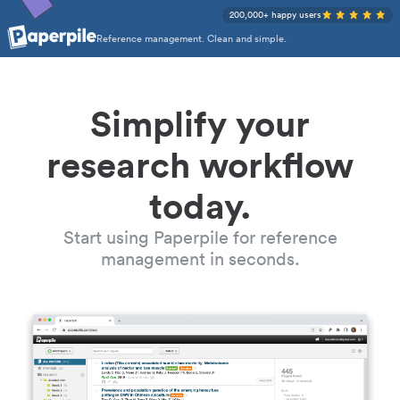
200,000+ happy users
Reference management. Clean and simple.
Simplify your
research workflow
today.
Start using Paperpile for reference
management in seconds.