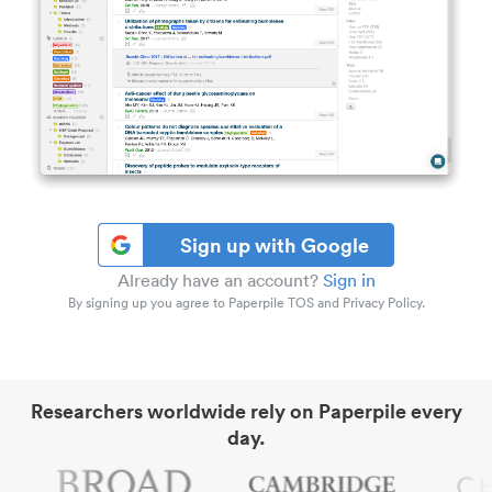
Sign up with Google
Already have an account?
Sign in
By signing up you agree to Paperpile TOS and Privacy Policy.
Researchers worldwide rely on Paperpile every
day.