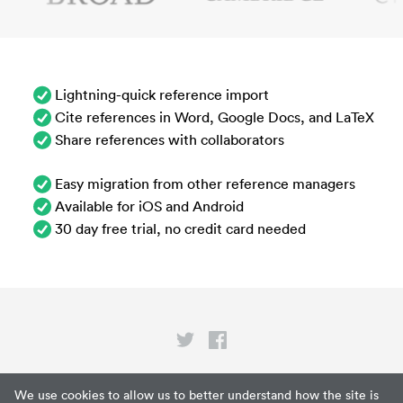
Lightning-quick reference import
Cite references in Word, Google Docs, and LaTeX
Share references with collaborators
Easy migration from other reference managers
Available for iOS and Android
30 day free trial, no credit card needed
Privacy
We use cookies to allow us to better understand how the site is