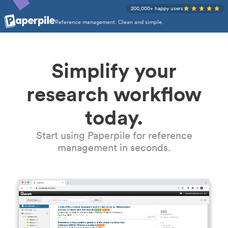
200,000+ happy users
Reference management. Clean and simple.
Simplify your
research workflow
today.
Start using Paperpile for reference
management in seconds.