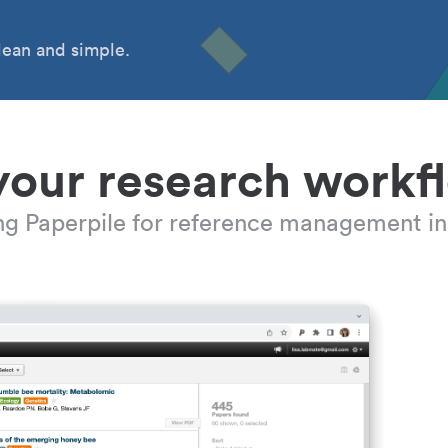
ean and simple.
your research workf
ing Paperpile for reference management in