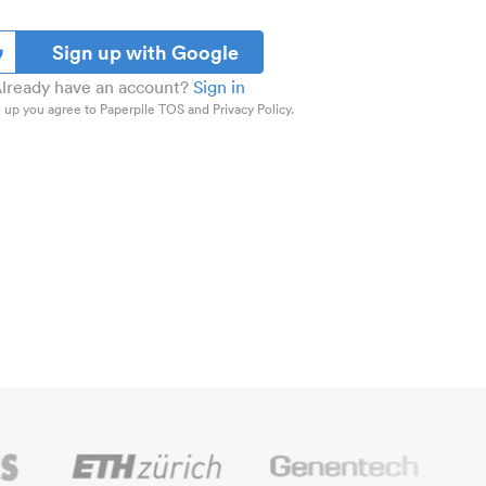
Sign up with Google
lready have an account?
Sign in
 up you agree to Paperpile TOS and Privacy Policy.