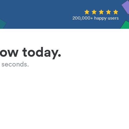
200,000+ happy users
low today.
 seconds.