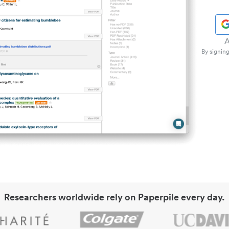
A
By signing
Researchers worldwide rely on Paperpile every day.