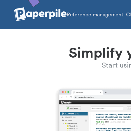
Reference management. Cl
Simplify 
Start us