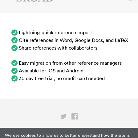
Lightning-quick reference import
Cite references in Word, Google Docs, and LaTeX
Share references with collaborators
Easy migration from other reference managers
Available for iOS and Android
30 day free trial, no credit card needed
Privacy
We use cookies to allow us to better understand how the site is