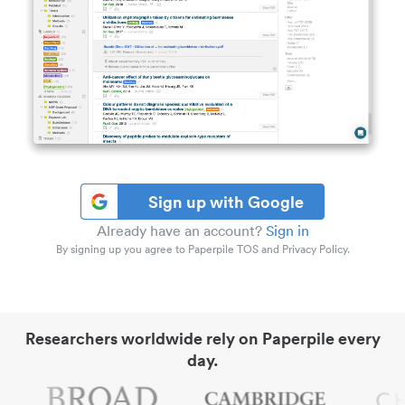
Sign up with Google
Already have an account?
Sign in
By signing up you agree to Paperpile TOS and Privacy Policy.
Researchers worldwide rely on Paperpile every
day.