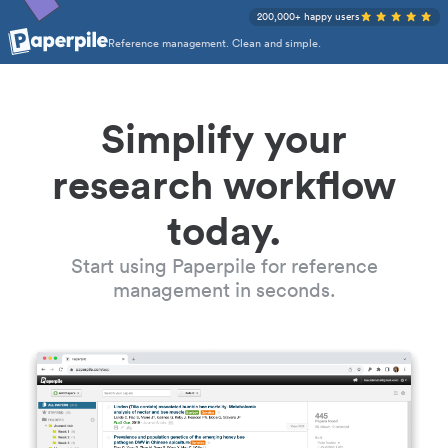
200,000+ happy users
Reference management. Clean and simple.
Simplify your
research workflow
today.
Start using Paperpile for reference
management in seconds.