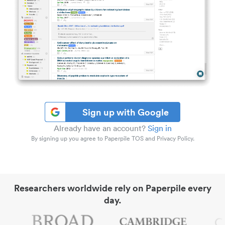
Sign up with Google
Already have an account?
Sign in
By signing up you agree to Paperpile TOS and Privacy Policy.
Researchers worldwide rely on Paperpile every
day.