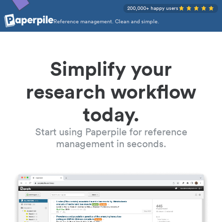
200,000+ happy users
Reference management. Clean and simple.
Simplify your
research workflow
today.
Start using Paperpile for reference
management in seconds.