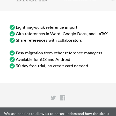
Lightning-quick reference import
Cite references in Word, Google Docs, and LaTeX
Share references with collaborators
Easy migration from other reference managers
Available for iOS and Android
30 day free trial, no credit card needed
Privacy
We use cookies to allow us to better understand how the site is