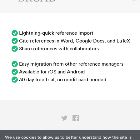
Lightning-quick reference import
Cite references in Word, Google Docs, and LaTeX
Share references with collaborators
Easy migration from other reference managers
Available for iOS and Android
30 day free trial, no credit card needed
Privacy
We use cookies to allow us to better understand how the site is