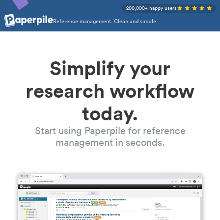
200,000+ happy users
Reference management. Clean and simple.
Simplify your
research workflow
today.
Start using Paperpile for reference
management in seconds.