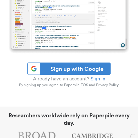
Sign up with Google
Already have an account?
Sign in
By signing up you agree to Paperpile TOS and Privacy Policy.
Researchers worldwide rely on Paperpile every
day.