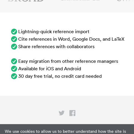
Lightning-quick reference import
Cite references in Word, Google Docs, and LaTeX
Share references with collaborators
Easy migration from other reference managers
Available for iOS and Android
30 day free trial, no credit card needed
Privacy
We use cookies to allow us to better understand how the site is