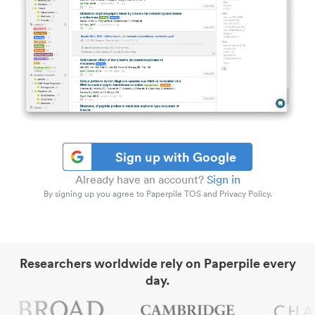
Sign up with Google
Already have an account?
Sign in
By signing up you agree to Paperpile TOS and Privacy Policy.
Researchers worldwide rely on Paperpile every
day.