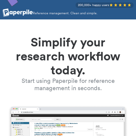
200,000+ happy users
Reference management. Clean and simple.
Simplify your
research workflow
today.
Start using Paperpile for reference
management in seconds.