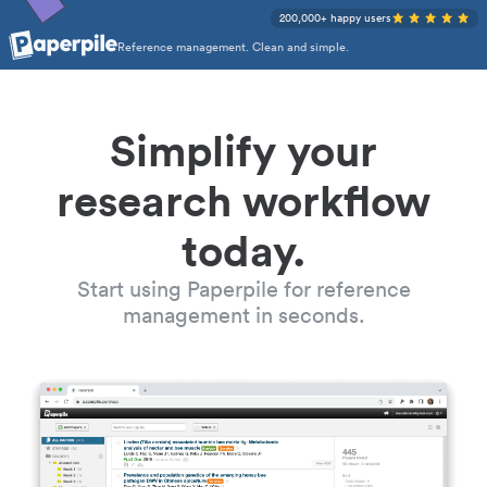
200,000+ happy users
Reference management. Clean and simple.
Simplify your
research workflow
today.
Start using Paperpile for reference
management in seconds.