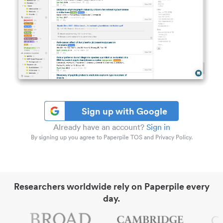
Sign up with Google
Already have an account?
Sign in
By signing up you agree to Paperpile TOS and Privacy Policy.
Researchers worldwide rely on Paperpile every
day.