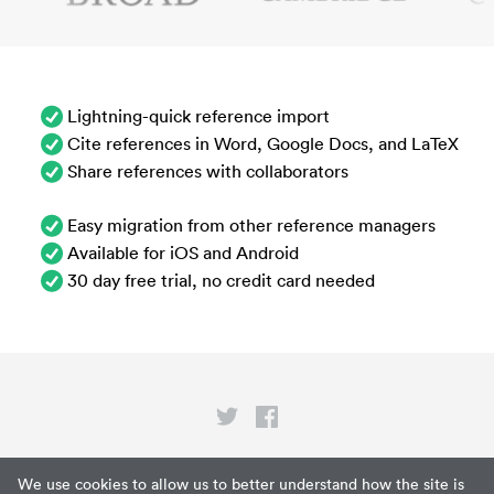
Lightning-quick reference import
Cite references in Word, Google Docs, and LaTeX
Share references with collaborators
Easy migration from other reference managers
Available for iOS and Android
30 day free trial, no credit card needed
Privacy
We use cookies to allow us to better understand how the site is