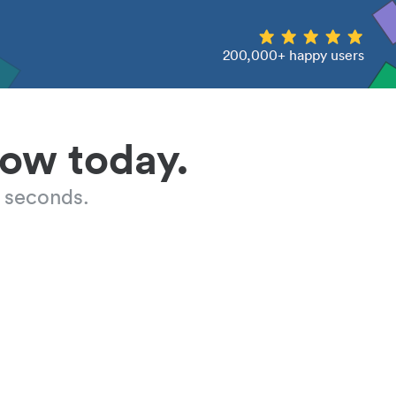
200,000+ happy users
low today.
 seconds.