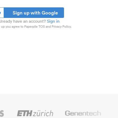
Sign up with Google
lready have an account?
Sign in
 up you agree to Paperpile TOS and Privacy Policy.