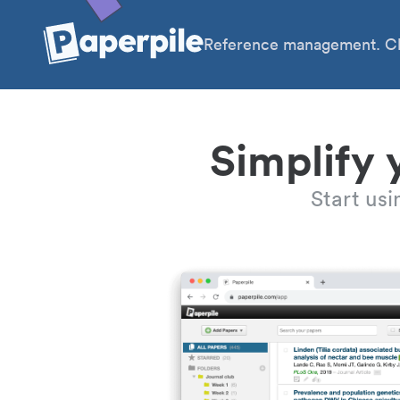
Reference management. Cl
Simplify 
Start us