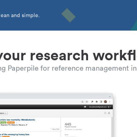
ean and simple.
your research workf
ing Paperpile for reference management in