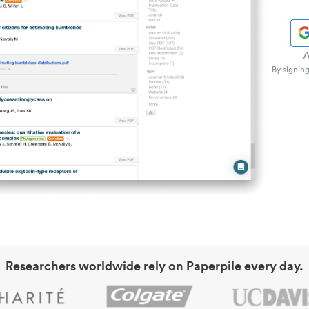
A
By signing
Researchers worldwide rely on Paperpile every day.