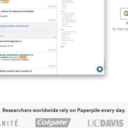
A
By signing
Researchers worldwide rely on Paperpile every day.