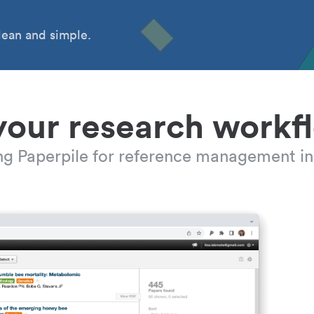
ean and simple.
your research workf
ing Paperpile for reference management in