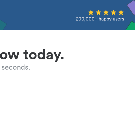
200,000+ happy users
low today.
 seconds.