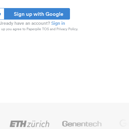
Sign up with Google
lready have an account?
Sign in
 up you agree to Paperpile TOS and Privacy Policy.