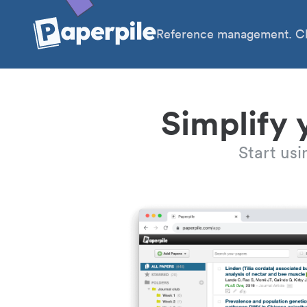
Reference management. Cl
Simplify 
Start us