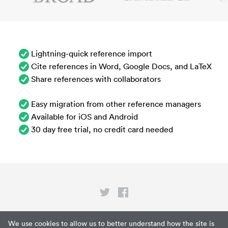
Lightning-quick reference import
Cite references in Word, Google Docs, and LaTeX
Share references with collaborators
Easy migration from other reference managers
Available for iOS and Android
30 day free trial, no credit card needed
Privacy
We use cookies to allow us to better understand how the site is