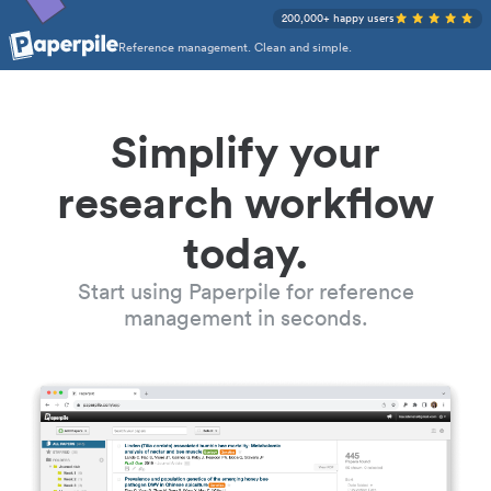
200,000+ happy users
Reference management. Clean and simple.
Simplify your
research workflow
today.
Start using Paperpile for reference
management in seconds.