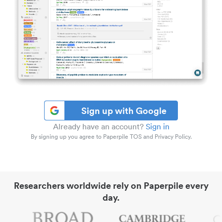
Sign up with Google
Already have an account?
Sign in
By signing up you agree to Paperpile TOS and Privacy Policy.
Researchers worldwide rely on Paperpile every
day.