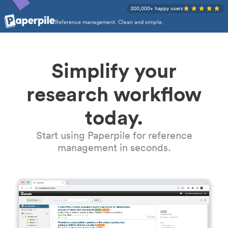
200,000+ happy users
Reference management. Clean and simple.
Simplify your
research workflow
today.
Start using Paperpile for reference
management in seconds.