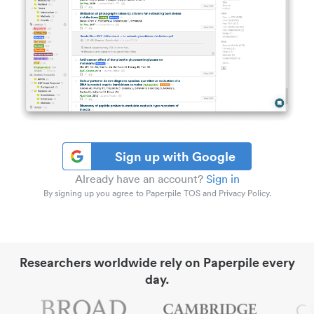
Sign up with Google
Already have an account?
Sign in
By signing up you agree to Paperpile TOS and Privacy Policy.
Researchers worldwide rely on Paperpile every
day.