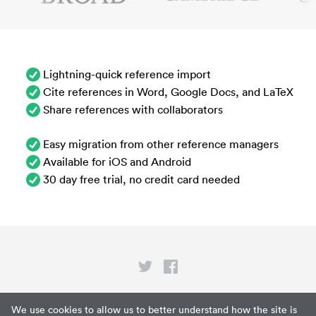
Lightning-quick reference import
Cite references in Word, Google Docs, and LaTeX
Share references with collaborators
Easy migration from other reference managers
Available for iOS and Android
30 day free trial, no credit card needed
Privacy
We use cookies to allow us to better understand how the site is