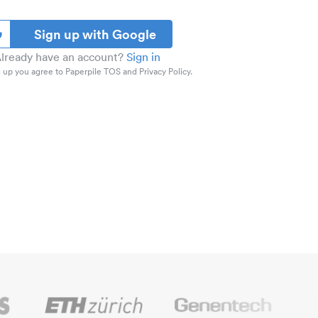
Sign up with Google
lready have an account?
Sign in
 up you agree to Paperpile TOS and Privacy Policy.