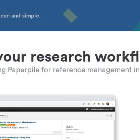
ean and simple.
your research workf
ing Paperpile for reference management in