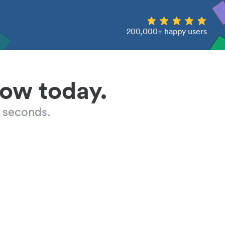
200,000+ happy users
low today.
 seconds.