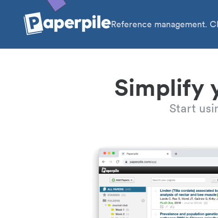
Reference management. Cl
Simplify 
Start us