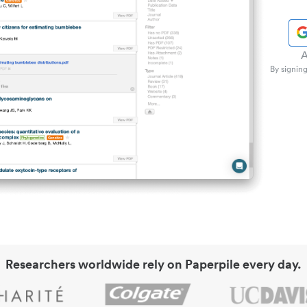
A
By signing
Researchers worldwide rely on Paperpile every day.