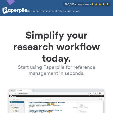
200,000+ happy users
Reference management. Clean and simple.
Simplify your
research workflow
today.
Start using Paperpile for reference
management in seconds.