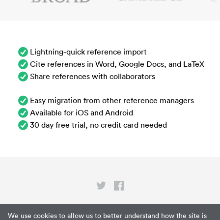
Lightning-quick reference import
Cite references in Word, Google Docs, and LaTeX
Share references with collaborators
Easy migration from other reference managers
Available for iOS and Android
30 day free trial, no credit card needed
Privacy
We use cookies to allow us to better understand how the site is