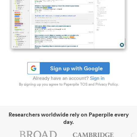
Sign up with Google
Already have an account?
Sign in
By signing up you agree to Paperpile TOS and Privacy Policy.
Researchers worldwide rely on Paperpile every
day.