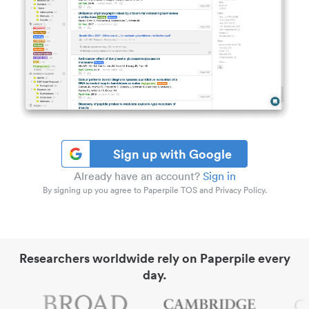
Sign up with Google
Already have an account?
Sign in
By signing up you agree to Paperpile TOS and Privacy Policy.
Researchers worldwide rely on Paperpile every
day.