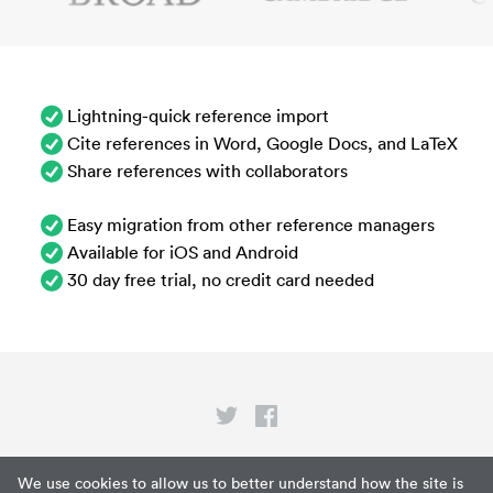
Lightning-quick reference import
Cite references in Word, Google Docs, and LaTeX
Share references with collaborators
Easy migration from other reference managers
Available for iOS and Android
30 day free trial, no credit card needed
Privacy
We use cookies to allow us to better understand how the site is