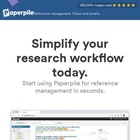
200,000+ happy users
Reference management. Clean and simple.
Simplify your
research workflow
today.
Start using Paperpile for reference
management in seconds.