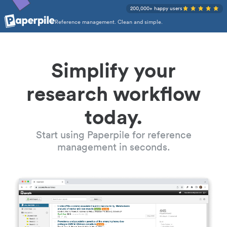
200,000+ happy users
Reference management. Clean and simple.
Simplify your
research workflow
today.
Start using Paperpile for reference
management in seconds.