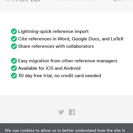
Lightning-quick reference import
Cite references in Word, Google Docs, and LaTeX
Share references with collaborators
Easy migration from other reference managers
Available for iOS and Android
30 day free trial, no credit card needed
Privacy
We use cookies to allow us to better understand how the site is