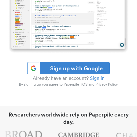
Sign up with Google
Already have an account?
Sign in
By signing up you agree to Paperpile TOS and Privacy Policy.
Researchers worldwide rely on Paperpile every
day.