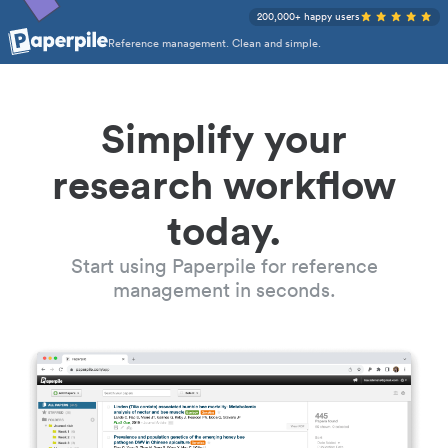
200,000+ happy users
Reference management. Clean and simple.
Simplify your
research workflow
today.
Start using Paperpile for reference
management in seconds.