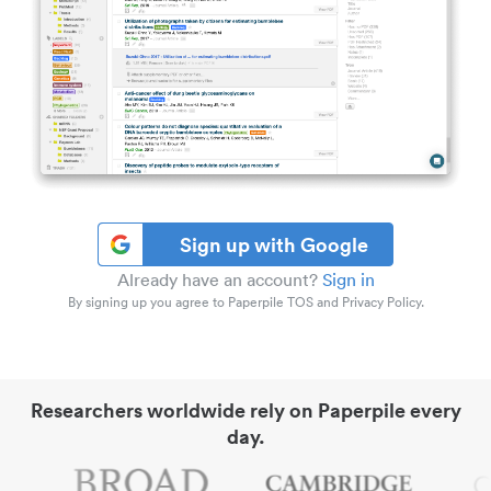
Sign up with Google
Already have an account?
Sign in
By signing up you agree to Paperpile TOS and Privacy Policy.
Researchers worldwide rely on Paperpile every
day.