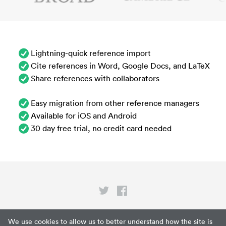
Lightning-quick reference import
Cite references in Word, Google Docs, and LaTeX
Share references with collaborators
Easy migration from other reference managers
Available for iOS and Android
30 day free trial, no credit card needed
Privacy
We use cookies to allow us to better understand how the site is