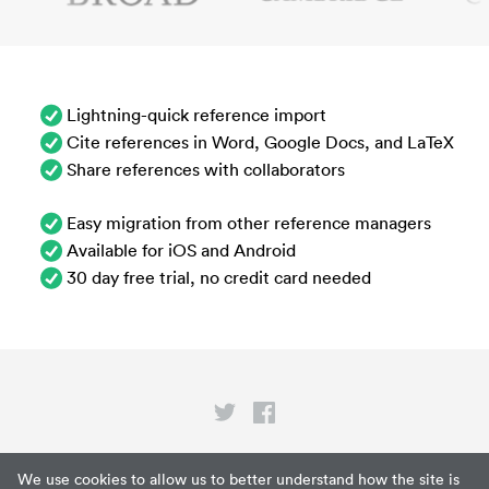
Lightning-quick reference import
Cite references in Word, Google Docs, and LaTeX
Share references with collaborators
Easy migration from other reference managers
Available for iOS and Android
30 day free trial, no credit card needed
Privacy
We use cookies to allow us to better understand how the site is