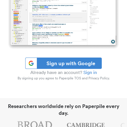
Sign up with Google
Already have an account?
Sign in
By signing up you agree to Paperpile TOS and Privacy Policy.
Researchers worldwide rely on Paperpile every
day.