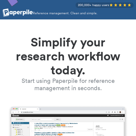
200,000+ happy users
Reference management. Clean and simple.
Simplify your
research workflow
today.
Start using Paperpile for reference
management in seconds.