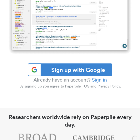
Sign up with Google
Already have an account?
Sign in
By signing up you agree to Paperpile TOS and Privacy Policy.
Researchers worldwide rely on Paperpile every
day.