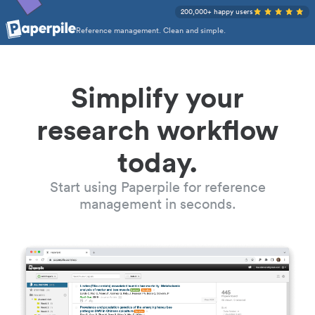
200,000+ happy users
Reference management. Clean and simple.
Simplify your
research workflow
today.
Start using Paperpile for reference
management in seconds.