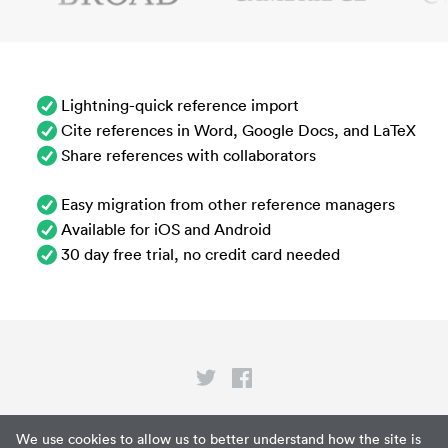
Lightning-quick reference import
Cite references in Word, Google Docs, and LaTeX
Share references with collaborators
Easy migration from other reference managers
Available for iOS and Android
30 day free trial, no credit card needed
Privacy
We use cookies to allow us to better understand how the site is