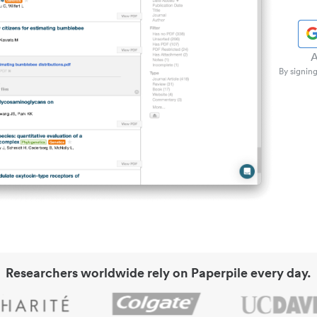
A
By signing
Researchers worldwide rely on Paperpile every day.