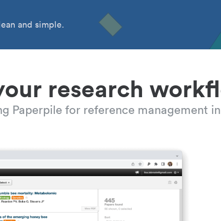
ean and simple.
your research workf
ing Paperpile for reference management in