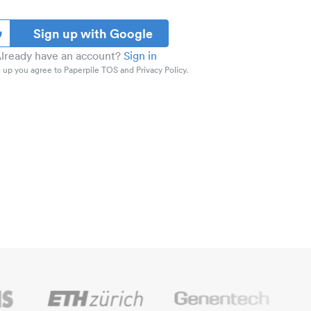
Sign up with Google
lready have an account?
Sign in
 up you agree to Paperpile TOS and Privacy Policy.