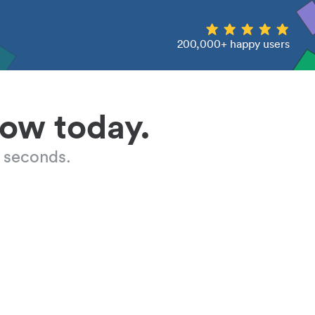
200,000+ happy users
low today.
 seconds.