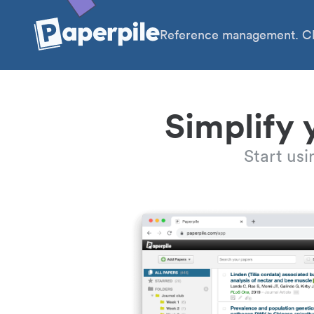
Reference management. Cl
Simplify 
Start us