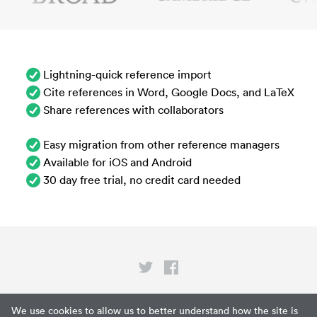
Lightning-quick reference import
Cite references in Word, Google Docs, and LaTeX
Share references with collaborators
Easy migration from other reference managers
Available for iOS and Android
30 day free trial, no credit card needed
Privacy
We use cookies to allow us to better understand how the site is