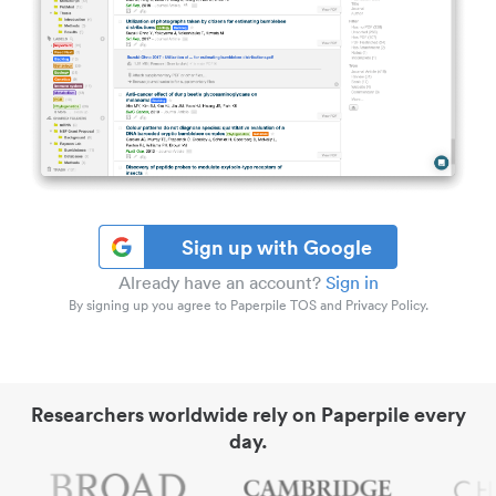
Sign up with Google
Already have an account?
Sign in
By signing up you agree to Paperpile TOS and Privacy Policy.
Researchers worldwide rely on Paperpile every
day.