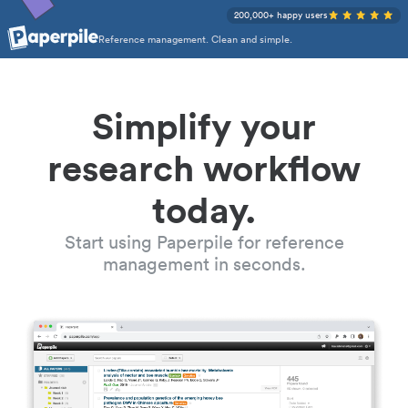
200,000+ happy users
Reference management. Clean and simple.
Simplify your
research workflow
today.
Start using Paperpile for reference
management in seconds.