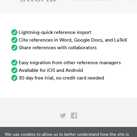
Lightning-quick reference import
Cite references in Word, Google Docs, and LaTeX
Share references with collaborators
Easy migration from other reference managers
Available for iOS and Android
30 day free trial, no credit card needed
Privacy
We use cookies to allow us to better understand how the site is