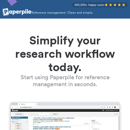
200,000+ happy users
Reference management. Clean and simple.
Simplify your
research workflow
today.
Start using Paperpile for reference
management in seconds.