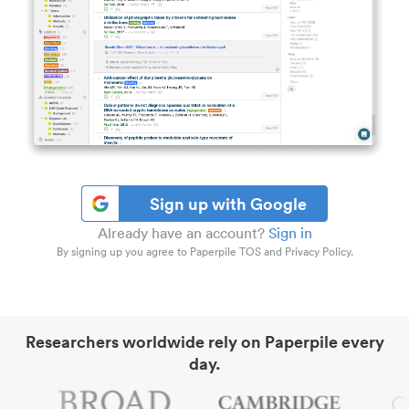
Sign up with Google
Already have an account?
Sign in
By signing up you agree to Paperpile TOS and Privacy Policy.
Researchers worldwide rely on Paperpile every
day.