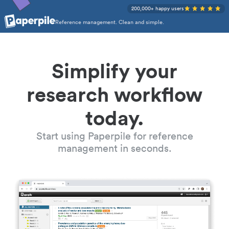
200,000+ happy users
Reference management. Clean and simple.
Simplify your
research workflow
today.
Start using Paperpile for reference
management in seconds.