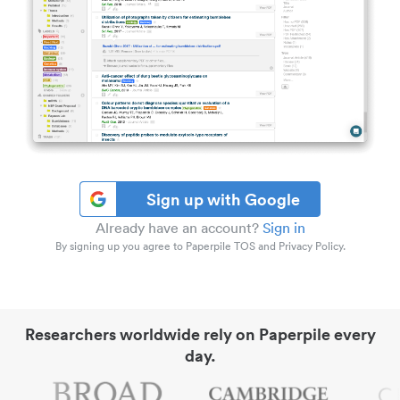
Sign up with Google
Already have an account?
Sign in
By signing up you agree to Paperpile TOS and Privacy Policy.
Researchers worldwide rely on Paperpile every
day.