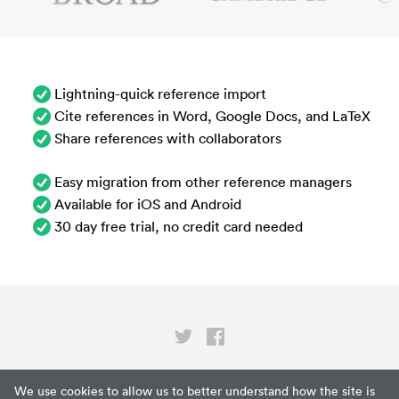
Lightning-quick reference import
Cite references in Word, Google Docs, and LaTeX
Share references with collaborators
Easy migration from other reference managers
Available for iOS and Android
30 day free trial, no credit card needed
Privacy
We use cookies to allow us to better understand how the site is