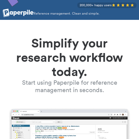
200,000+ happy users
Reference management. Clean and simple.
Simplify your
research workflow
today.
Start using Paperpile for reference
management in seconds.