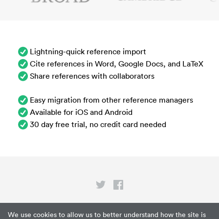
Lightning-quick reference import
Cite references in Word, Google Docs, and LaTeX
Share references with collaborators
Easy migration from other reference managers
Available for iOS and Android
30 day free trial, no credit card needed
Privacy
We use cookies to allow us to better understand how the site is