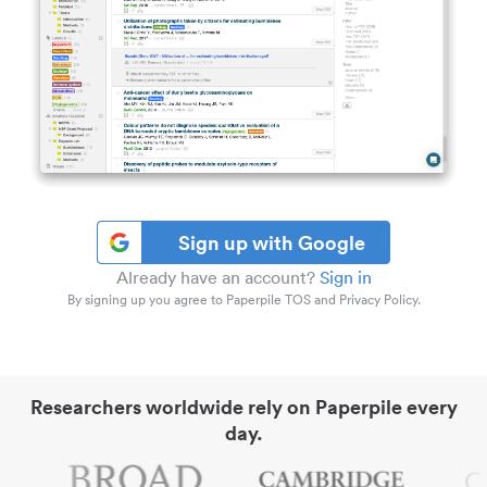
Sign up with Google
Already have an account?
Sign in
By signing up you agree to Paperpile TOS and Privacy Policy.
Researchers worldwide rely on Paperpile every
day.