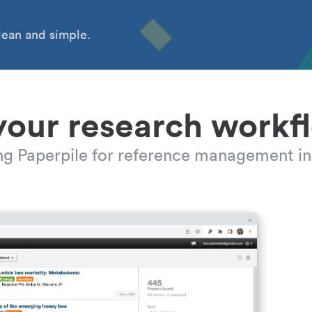
ean and simple.
your research workf
ing Paperpile for reference management in