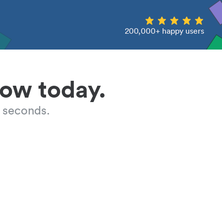
200,000+ happy users
low today.
 seconds.