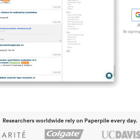
A
By signing
Researchers worldwide rely on Paperpile every day.