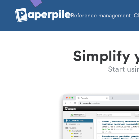
Reference management. Cl
Simplify 
Start us