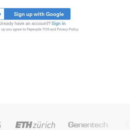
Sign up with Google
lready have an account?
Sign in
 up you agree to Paperpile TOS and Privacy Policy.