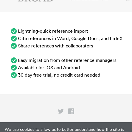
Lightning-quick reference import
Cite references in Word, Google Docs, and LaTeX
Share references with collaborators
Easy migration from other reference managers
Available for iOS and Android
30 day free trial, no credit card needed
Privacy
We use cookies to allow us to better understand how the site is