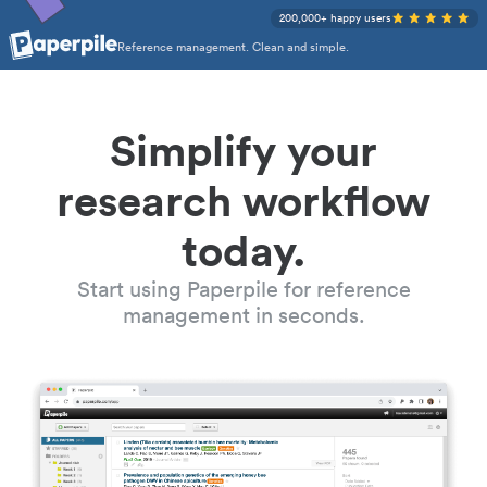
200,000+ happy users
Reference management. Clean and simple.
Simplify your
research workflow
today.
Start using Paperpile for reference
management in seconds.