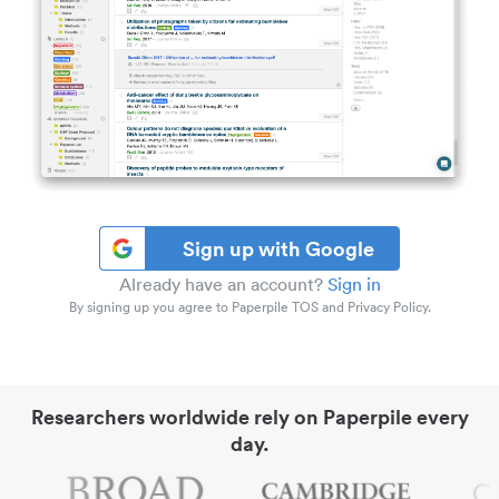
Sign up with Google
Already have an account?
Sign in
By signing up you agree to Paperpile TOS and Privacy Policy.
Researchers worldwide rely on Paperpile every
day.