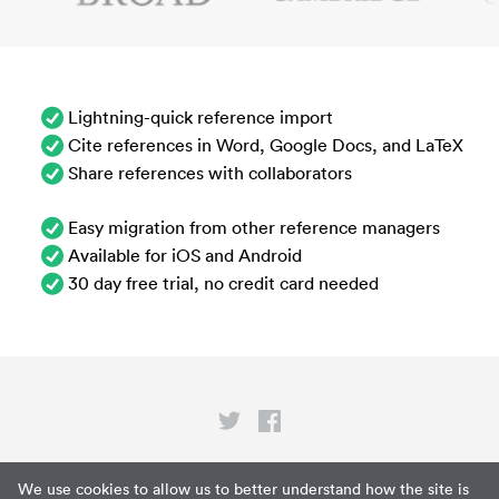
Lightning-quick reference import
Cite references in Word, Google Docs, and LaTeX
Share references with collaborators
Easy migration from other reference managers
Available for iOS and Android
30 day free trial, no credit card needed
Privacy
We use cookies to allow us to better understand how the site is