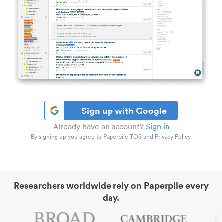
Sign up with Google
Already have an account?
Sign in
By signing up you agree to Paperpile TOS and Privacy Policy.
Researchers worldwide rely on Paperpile every
day.