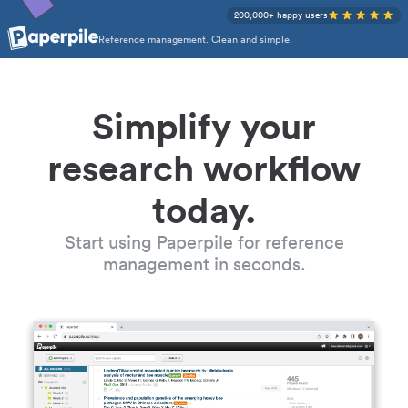
200,000+ happy users
Reference management. Clean and simple.
Simplify your
research workflow
today.
Start using Paperpile for reference
management in seconds.