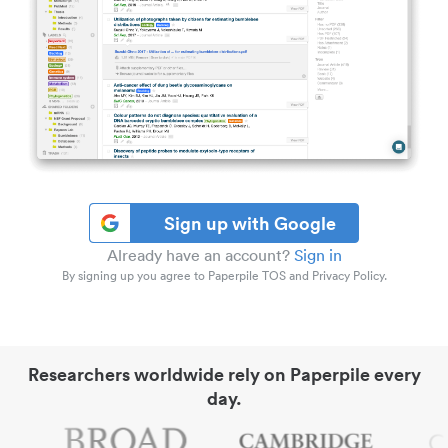
Sign up with Google
Already have an account?
Sign in
By signing up you agree to Paperpile TOS and Privacy Policy.
Researchers worldwide rely on Paperpile every
day.