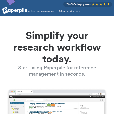
200,000+ happy users
Reference management. Clean and simple.
Simplify your
research workflow
today.
Start using Paperpile for reference
management in seconds.