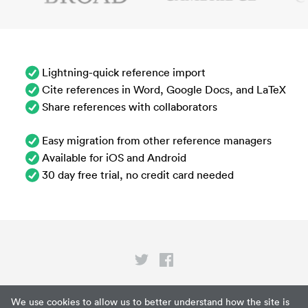
Lightning-quick reference import
Cite references in Word, Google Docs, and LaTeX
Share references with collaborators
Easy migration from other reference managers
Available for iOS and Android
30 day free trial, no credit card needed
Privacy
We use cookies to allow us to better understand how the site is