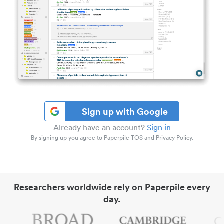
Sign up with Google
Already have an account?
Sign in
By signing up you agree to Paperpile TOS and Privacy Policy.
Researchers worldwide rely on Paperpile every
day.