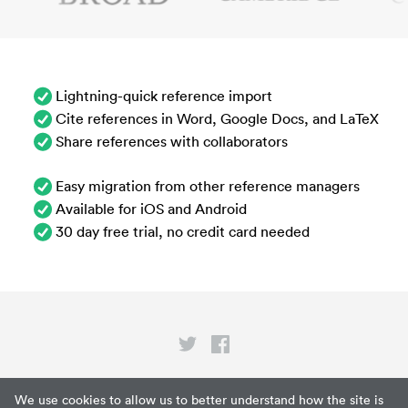
Lightning-quick reference import
Cite references in Word, Google Docs, and LaTeX
Share references with collaborators
Easy migration from other reference managers
Available for iOS and Android
30 day free trial, no credit card needed
Privacy
We use cookies to allow us to better understand how the site is