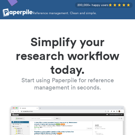
200,000+ happy users
Reference management. Clean and simple.
Simplify your
research workflow
today.
Start using Paperpile for reference
management in seconds.