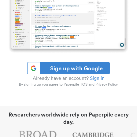
Sign up with Google
Already have an account?
Sign in
By signing up you agree to Paperpile TOS and Privacy Policy.
Researchers worldwide rely on Paperpile every
day.