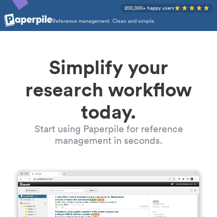
200,000+ happy users
Reference management. Clean and simple.
Simplify your
research workflow
today.
Start using Paperpile for reference
management in seconds.