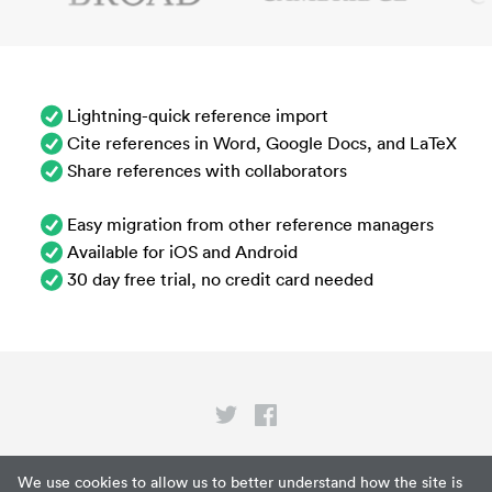
Lightning-quick reference import
Cite references in Word, Google Docs, and LaTeX
Share references with collaborators
Easy migration from other reference managers
Available for iOS and Android
30 day free trial, no credit card needed
Privacy
We use cookies to allow us to better understand how the site is