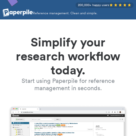
200,000+ happy users
Reference management. Clean and simple.
Simplify your
research workflow
today.
Start using Paperpile for reference
management in seconds.