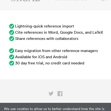
Lightning-quick reference import
Cite references in Word, Google Docs, and LaTeX
Share references with collaborators
Easy migration from other reference managers
Available for iOS and Android
30 day free trial, no credit card needed
Privacy
We use cookies to allow us to better understand how the site is