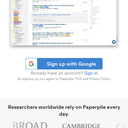
Sign up with Google
Already have an account?
Sign in
By signing up you agree to Paperpile TOS and Privacy Policy.
Researchers worldwide rely on Paperpile every
day.