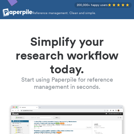
200,000+ happy users
Reference management. Clean and simple.
Simplify your
research workflow
today.
Start using Paperpile for reference
management in seconds.