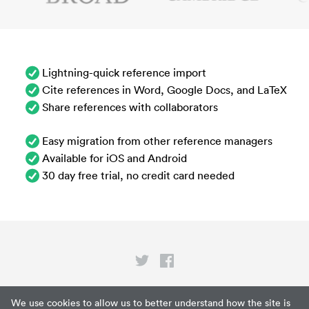
Lightning-quick reference import
Cite references in Word, Google Docs, and LaTeX
Share references with collaborators
Easy migration from other reference managers
Available for iOS and Android
30 day free trial, no credit card needed
Privacy
We use cookies to allow us to better understand how the site is