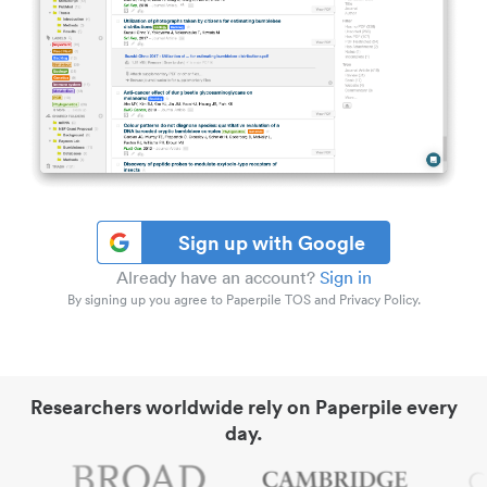
Sign up with Google
Already have an account?
Sign in
By signing up you agree to Paperpile TOS and Privacy Policy.
Researchers worldwide rely on Paperpile every
day.