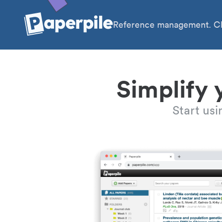
Reference management. Cl
Simplify 
Start us