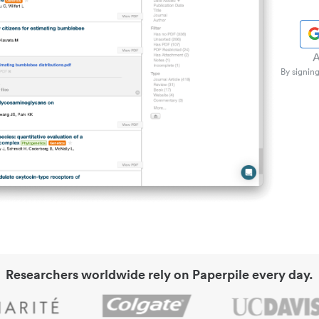
A
By signing
Researchers worldwide rely on Paperpile every day.