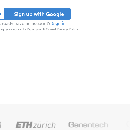
Sign up with Google
lready have an account?
Sign in
 up you agree to Paperpile TOS and Privacy Policy.