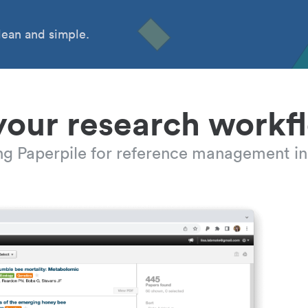
ean and simple.
your research workf
ing Paperpile for reference management in