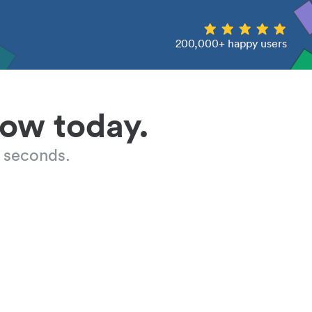
200,000+ happy users
low today.
 seconds.