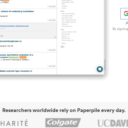
A
By signing
Researchers worldwide rely on Paperpile every day.