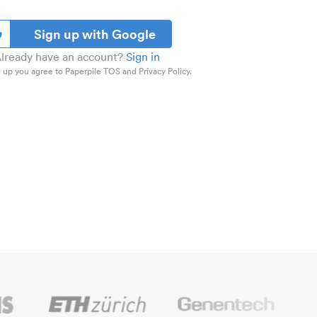
Sign up with Google
lready have an account?
Sign in
 up you agree to Paperpile TOS and Privacy Policy.