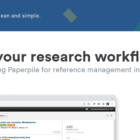
ean and simple.
your research workf
ing Paperpile for reference management in