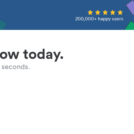
200,000+ happy users
low today.
 seconds.