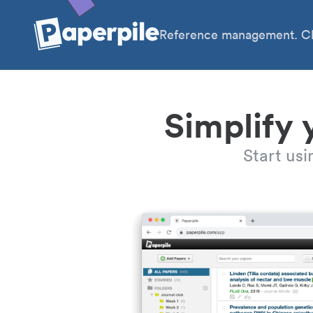
Reference management. Cl
Simplify 
Start us