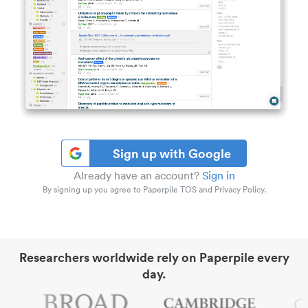
Sign up with Google
Already have an account?
Sign in
By signing up you agree to Paperpile TOS and Privacy Policy.
Researchers worldwide rely on Paperpile every
day.