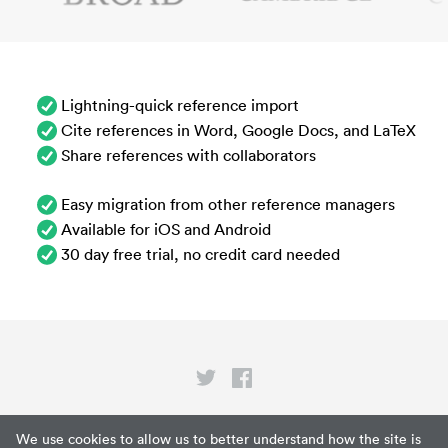
Lightning-quick reference import
Cite references in Word, Google Docs, and LaTeX
Share references with collaborators
Easy migration from other reference managers
Available for iOS and Android
30 day free trial, no credit card needed
Privacy
We use cookies to allow us to better understand how the site is