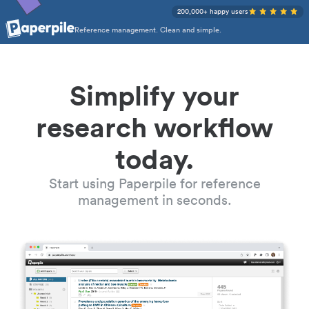
200,000+ happy users
Reference management. Clean and simple.
Simplify your
research workflow
today.
Start using Paperpile for reference
management in seconds.