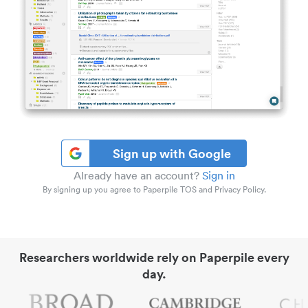
Sign up with Google
Already have an account?
Sign in
By signing up you agree to Paperpile TOS and Privacy Policy.
Researchers worldwide rely on Paperpile every
day.