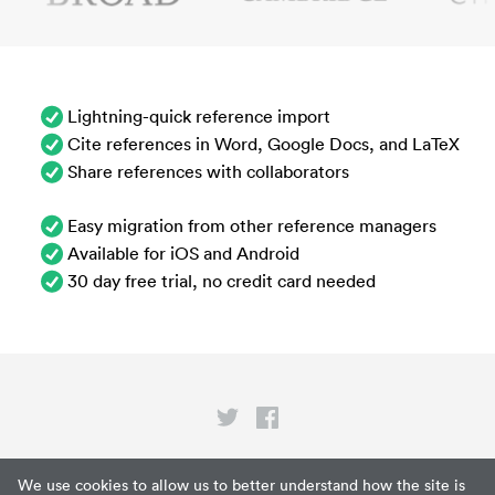
Lightning-quick reference import
Cite references in Word, Google Docs, and LaTeX
Share references with collaborators
Easy migration from other reference managers
Available for iOS and Android
30 day free trial, no credit card needed
Privacy
We use cookies to allow us to better understand how the site is