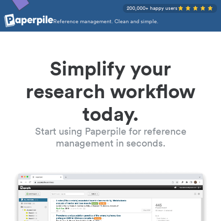
200,000+ happy users
Reference management. Clean and simple.
Simplify your
research workflow
today.
Start using Paperpile for reference
management in seconds.