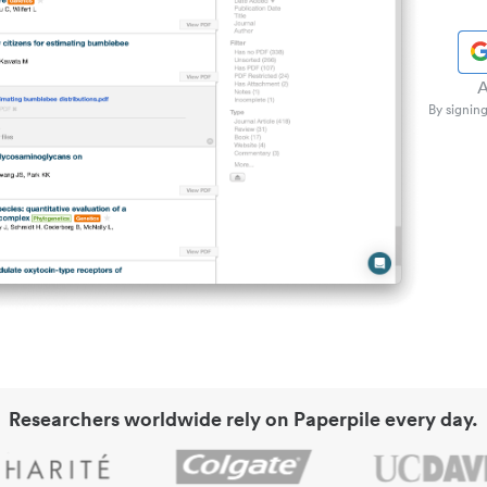
A
By signing
Researchers worldwide rely on Paperpile every day.