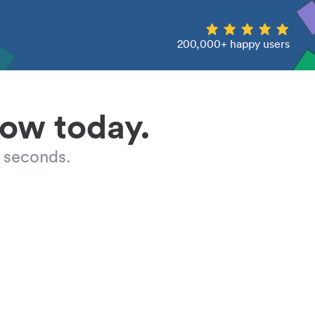
200,000+ happy users
low today.
 seconds.