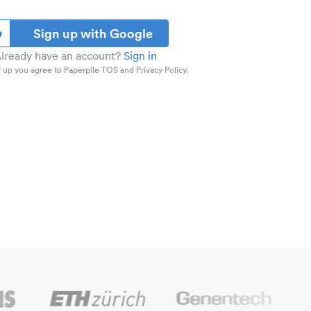
Sign up with Google
lready have an account?
Sign in
 up you agree to Paperpile TOS and Privacy Policy.