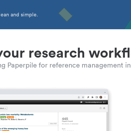
ean and simple.
your research workf
ing Paperpile for reference management in