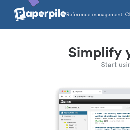
Reference management. Cl
Simplify 
Start us