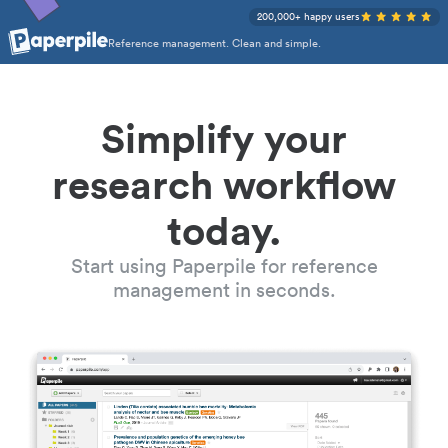
200,000+ happy users
Reference management. Clean and simple.
Simplify your
research workflow
today.
Start using Paperpile for reference
management in seconds.