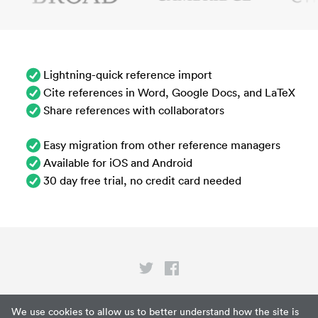
Lightning-quick reference import
Cite references in Word, Google Docs, and LaTeX
Share references with collaborators
Easy migration from other reference managers
Available for iOS and Android
30 day free trial, no credit card needed
Privacy
We use cookies to allow us to better understand how the site is