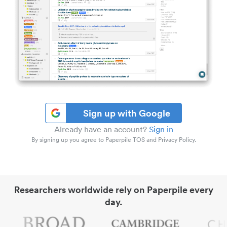
Sign up with Google
Already have an account?
Sign in
By signing up you agree to Paperpile TOS and Privacy Policy.
Researchers worldwide rely on Paperpile every
day.