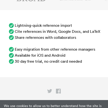
Lightning-quick reference import
Cite references in Word, Google Docs, and LaTeX
Share references with collaborators
Easy migration from other reference managers
Available for iOS and Android
30 day free trial, no credit card needed
Privacy
We use cookies to allow us to better understand how the site is