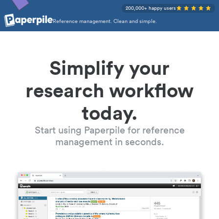
200,000+ happy users
Reference management. Clean and simple.
Simplify your
research workflow
today.
Start using Paperpile for reference
management in seconds.