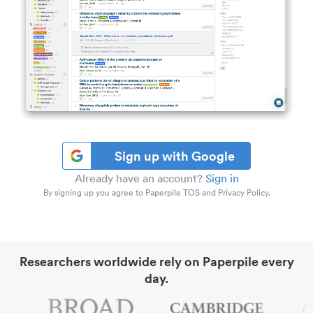
Sign up with Google
Already have an account?
Sign in
By signing up you agree to Paperpile TOS and Privacy Policy.
Researchers worldwide rely on Paperpile every
day.