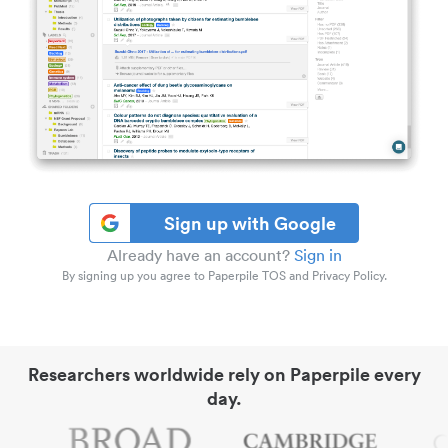
Sign up with Google
Already have an account?
Sign in
By signing up you agree to Paperpile TOS and Privacy Policy.
Researchers worldwide rely on Paperpile every
day.