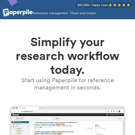
200,000+ happy users
Reference management. Clean and simple.
Simplify your
research workflow
today.
Start using Paperpile for reference
management in seconds.