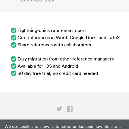
Lightning-quick reference import
Cite references in Word, Google Docs, and LaTeX
Share references with collaborators
Easy migration from other reference managers
Available for iOS and Android
30 day free trial, no credit card needed
Privacy
We use cookies to allow us to better understand how the site is