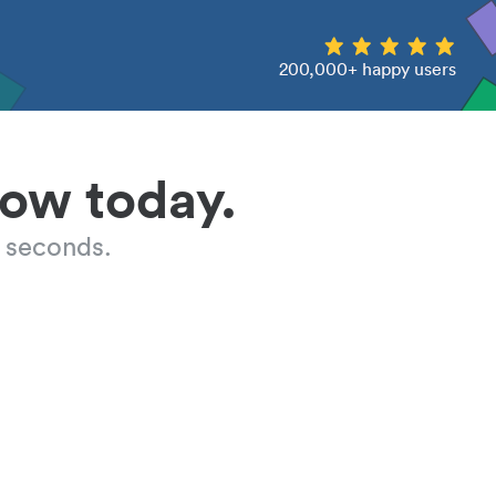
200,000+ happy users
low today.
 seconds.