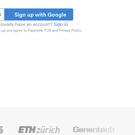
Sign up with Google
lready have an account?
Sign in
 up you agree to Paperpile TOS and Privacy Policy.