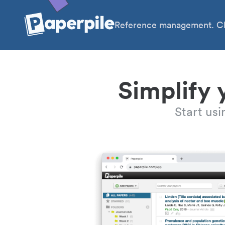
Reference management. Cl
Simplify 
Start us