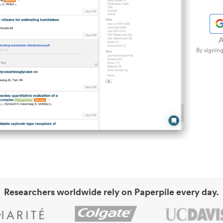
A
By signing
Researchers worldwide rely on Paperpile every day.