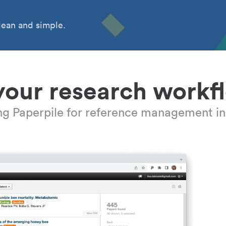
ean and simple.
your research workf
ing Paperpile for reference management in